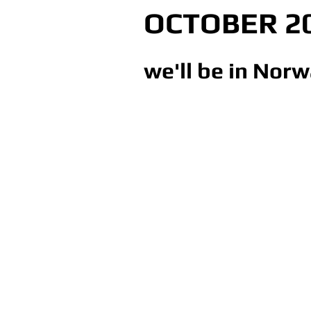
OCTOBER 2
we'll be in Norw