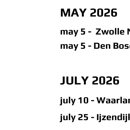
MAY 2026
may 5 - Zwolle N
may 5 - Den Bosc
JULY 2026
july 10 - Waarl
july 25 - Ijzendi