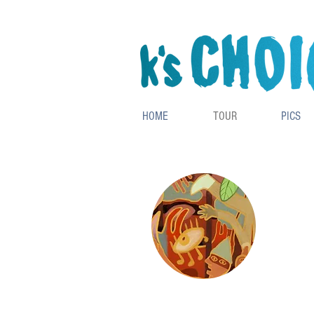
HOME
TOUR
PICS