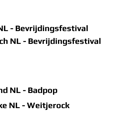
L - Bevrijdingsfestival
h NL - Bevrijdingsfestival
and NL
- Badpop
jke NL - Weitjerock