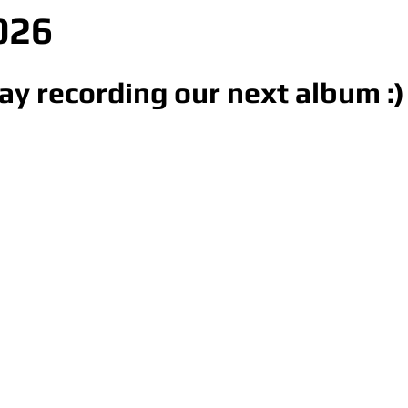
026
ay recording our next album :)