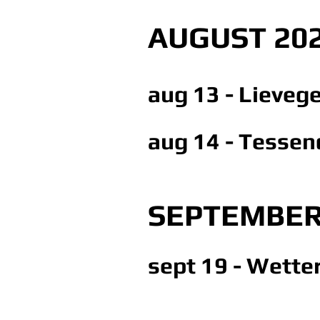
AUGUST 20
aug 13 - Lieveg
aug 14 - Tessen
SEPTEMBER
sept 19 - Wetter