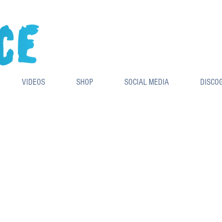
VIDEOS
SHOP
SOCIAL MEDIA
DISCO