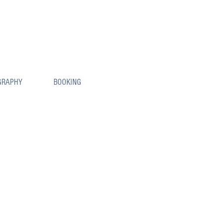
GRAPHY
BOOKING