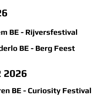
26
em BE - Rijversfestival
derlo BE - Berg Feest
 2026
en BE - Curiosity Festival